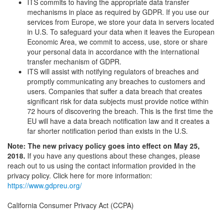
ITS commits to having the appropriate data transfer
mechanisms in place as required by GDPR. If you use our
services from Europe, we store your data in servers located
in U.S. To safeguard your data when it leaves the European
Economic Area, we commit to access, use, store or share
your personal data in accordance with the international
transfer mechanism of GDPR.
ITS will assist with notifying regulators of breaches and
promptly communicating any breaches to customers and
users. Companies that suffer a data breach that creates
significant risk for data subjects must provide notice within
72 hours of discovering the breach. This is the first time the
EU will have a data breach notification law and it creates a
far shorter notification period than exists in the U.S.
Note: The new privacy policy goes into effect on May 25,
2018.
If you have any questions about these changes, please
reach out to us using the contact information provided in the
privacy policy. Click here for more information:
https://www.gdpreu.org/
California Consumer Privacy Act (CCPA)