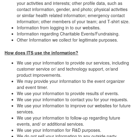
your activities and interests; other profile data, such as
contact information, gender, and photo; physical activities
or similar health related information; emergency contact
information; other members of your team; and T-shirt size.
Information from logging in to our websites.
Information regarding Charitable Events/Fundraising.
Other Information we collect for legitimate purposes.
How does ITS use the information?
We use your information to provide our services, including
customer service or/ and technology support, or/and
product improvements.
We may provide your information to the event organizer
and event timer.
We use your information to provide results of events.
We use your information to contact you for your requests.
We use your information to improve our websites for future
services.
We use your information to follow-up regarding future
events, and/ or additional services.
We use your information for R&D purposes.
We do not sell your information to any outside party.