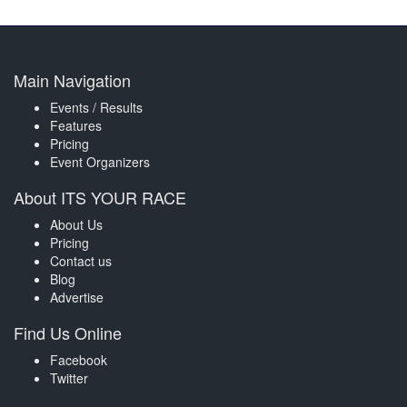
Main Navigation
Events / Results
Features
Pricing
Event Organizers
About ITS YOUR RACE
About Us
Pricing
Contact us
Blog
Advertise
Find Us Online
Facebook
Twitter