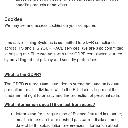
specific products or services.
Cookies
We may set and access cookies on your computer.
Innovative Timing Systems is committed to GDPR compliance
across ITS and ITS YOUR RACE services. We are also committed
to helping our EU customers with their GDPR compliance journey
by providing robust privacy and security protections.
What is the GDPR?
The GDPR is a regulation intended to strengthen and unify data
protection for all individuals within the EU. It aims to protect the
fundamental right to privacy and the protection of personal data.
What information does ITS collect from users?
Information from registration of Events: first and last name;
email address and your desired password; display name;
date of birth; subscription preferences; information about