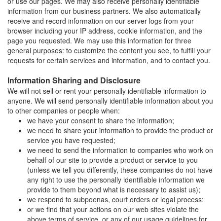
or use our pages. We may also receive personally identifiable
information from our business partners. We also automatically
receive and record information on our server logs from your
browser including your IP address, cookie information, and the
page you requested. We may use this information for three
general purposes: to customize the content you see, to fulfill your
requests for certain services and information, and to contact you.
Information Sharing and Disclosure
We will not sell or rent your personally identifiable information to
anyone. We will send personally identifiable information about you
to other companies or people when:
we have your consent to share the information;
we need to share your information to provide the product or
service you have requested;
we need to send the information to companies who work on
behalf of our site to provide a product or service to you
(unless we tell you differently, these companies do not have
any right to use the personally identifiable information we
provide to them beyond what is necessary to assist us);
we respond to subpoenas, court orders or legal process;
or we find that your actions on our web sites violate the
above terms of service, or any of our usage guidelines for