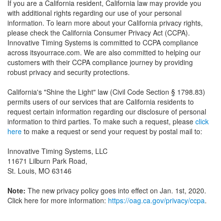
If you are a California resident, California law may provide you
with additional rights regarding our use of your personal
information. To learn more about your California privacy rights,
please check the California Consumer Privacy Act (CCPA).
Innovative Timing Systems is committed to CCPA compliance
across itsyourrace.com. We are also committed to helping our
customers with their CCPA compliance journey by providing
robust privacy and security protections.
California's "Shine the Light" law (Civil Code Section § 1798.83)
permits users of our services that are California residents to
request certain information regarding our disclosure of personal
information to third parties. To make such a request, please
click
here
to make a request or send your request by postal mail to:
Innovative Timing Systems, LLC
11671 Lilburn Park Road,
St. Louis, MO 63146
Note:
The new privacy policy goes into effect on Jan. 1st, 2020.
Click here for more information:
https://oag.ca.gov/privacy/ccpa
.