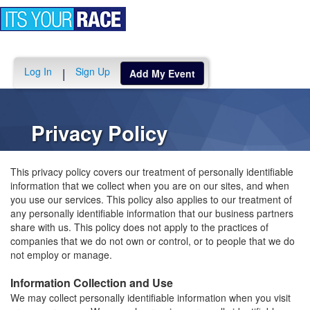
Toggle
navigation
Log In
Sign Up
|
Add My Event
Privacy Policy
This privacy policy covers our treatment of personally identifiable
information that we collect when you are on our sites, and when
you use our services. This policy also applies to our treatment of
any personally identifiable information that our business partners
share with us. This policy does not apply to the practices of
companies that we do not own or control, or to people that we do
not employ or manage.
Information Collection and Use
We may collect personally identifiable information when you visit