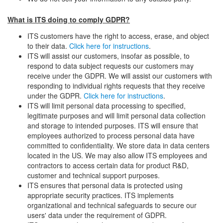
What is ITS doing to comply GDPR?
ITS customers have the right to access, erase, and object
to their data.
Click here for instructions
.
ITS will assist our customers, insofar as possible, to
respond to data subject requests our customers may
receive under the GDPR. We will assist our customers with
responding to individual rights requests that they receive
under the GDPR.
Click here for instructions
.
ITS will limit personal data processing to specified,
legitimate purposes and will limit personal data collection
and storage to intended purposes. ITS will ensure that
employees authorized to process personal data have
committed to confidentiality. We store data in data centers
located in the US. We may also allow ITS employees and
contractors to access certain data for product R&D,
customer and technical support purposes.
ITS ensures that personal data is protected using
appropriate security practices. ITS implements
organizational and technical safeguards to secure our
users' data under the requirement of GDPR.