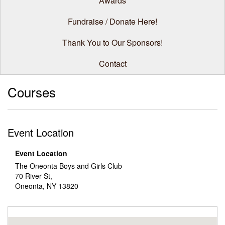
Awards
Fundraise / Donate Here!
Thank You to Our Sponsors!
Contact
Courses
Event Location
Event Location
The Oneonta Boys and Girls Club
70 River St,
Oneonta, NY 13820