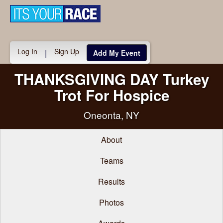
Toggle
navigati
Log In
Sign Up
|
Add My Event
THANKSGIVING DAY Turkey
Trot For Hospice
Oneonta, NY
About
Teams
Results
Photos