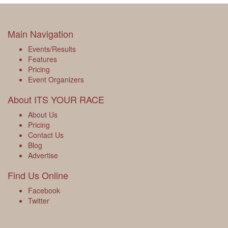
Main Navigation
Events/Results
Features
Pricing
Event Organizers
About ITS YOUR RACE
About Us
Pricing
Contact Us
Blog
Advertise
Find Us Online
Facebook
Twitter